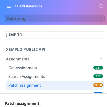
API Reference
Patch assignment
JUMP TO
XEMPLO PUBLIC API
Assignments
Get Assignment
GET
Search Assignments
GET
Patch assignment
PATCH
Create assignment
POST
Registers an assignment rate change
Patch assignment
POST