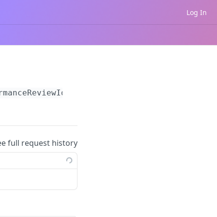
Log In
rmanceReviewId}
/questions
ee full request history