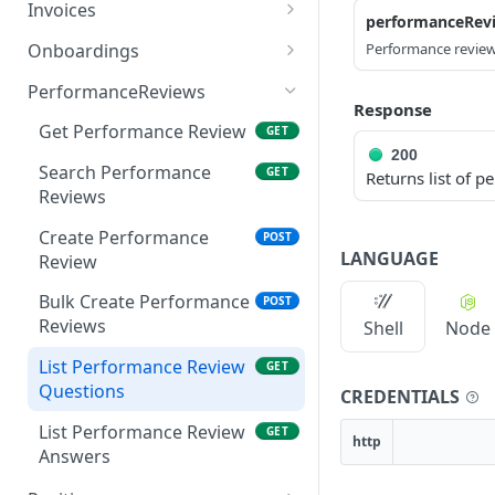
Create Company User
List Worker Credentials
Create engagement
POST
POST
GET
Invoices
performanceRev
Search Course
GET
Search Company Users
Search Credentials
Get Engagement
Get Invoice
GET
GET
GET
GET
Enrolments
Onboardings
Performance review
Get Company User
Update Credential
Search Engagements
Patch Invoice
Create Onboarding
PATCH
PATCH
POST
GET
GET
PerformanceReviews
Response
Upload Worker
Search Invoices
Submit Onboarding
POST
POST
GET
Get Performance Review
GET
Credentials Front
200
Get Invoice File
Get Onboarding by Id
GET
GET
Search Performance
GET
Returns list of 
Upload Worker
POST
Reviews
Credentials Back
Create Performance
POST
LANGUAGE
Review
Bulk Create Performance
POST
Reviews
Shell
Node
List Performance Review
GET
Questions
CREDENTIALS
List Performance Review
GET
http
Answers