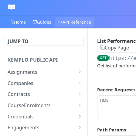
Home
Guides
API Reference
List Performan
JUMP TO
Copy Page
GET
https://
XEMPLO PUBLIC API
Get list of perfor
Assignments
Get Assignment
GET
Companies
Recent Requests
Search Assignments
Get Company
GET
GET
Contracts
TIME
Patch assignment
Update Company
Get Position Contracts
PATCH
PATCH
GET
CourseEnrolments
Create assignment
Search Companies
Search Contracts
Get Course Enrolment
POST
GET
GET
GET
Credentials
Registers an assignment
Create Company
Get Worker Course
Get Credential
POST
POST
GET
GET
Engagements
Path Params
rate change
Enrolments