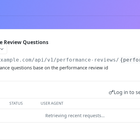
ce Review Questions
example.com
/api/v1/performance-reviews/
{perfo
mance questions base on the performance review id
Log in to s
STATUS
USER AGENT
Retrieving recent requests…