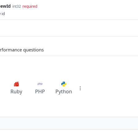
iewId
int32
required
 id
performance questions
Ruby
PHP
Python